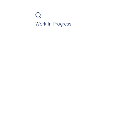
Work In Progress