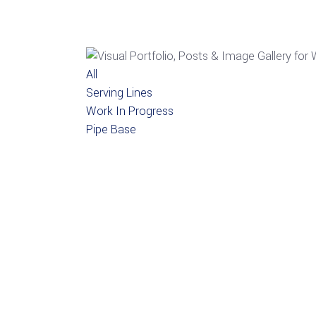
All
Serving Lines
Work In Progress
Pipe Base