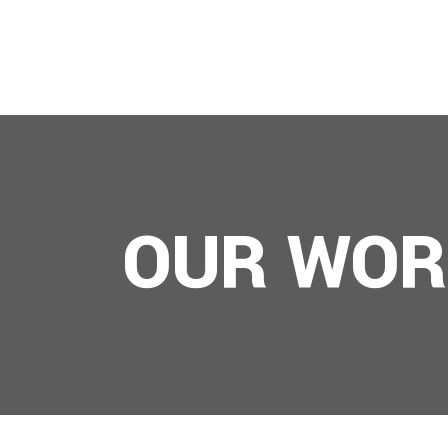
ABOUT US
OUR WOR