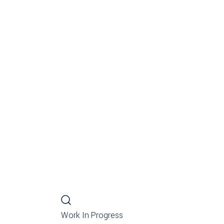
Work In Progress