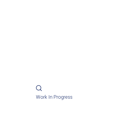
Work In Progress